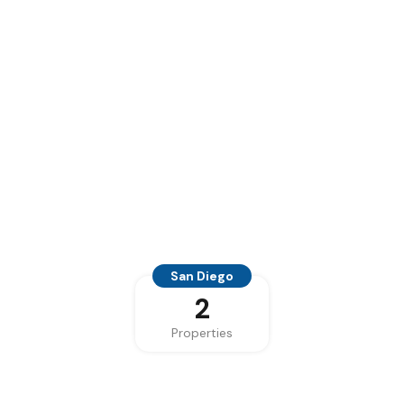
San Diego
2
Properties