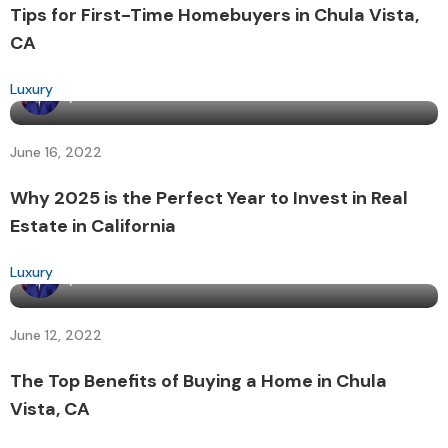
Tips for First-Time Homebuyers in Chula Vista,
CA
Luxury
By
admin
June 16, 2022
Why 2025 is the Perfect Year to Invest in Real
Estate in California
Luxury
By
admin
June 12, 2022
The Top Benefits of Buying a Home in Chula
Vista, CA