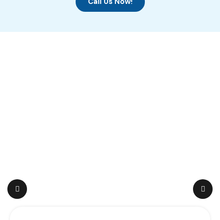
Call Us Now!
Featured