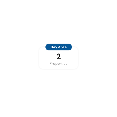
Bay Area
2
Properties