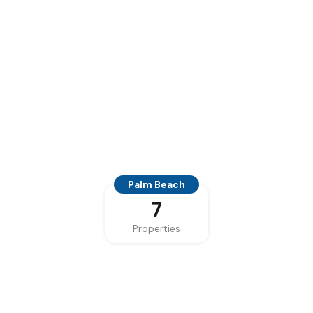
Palm Beach
7
Properties