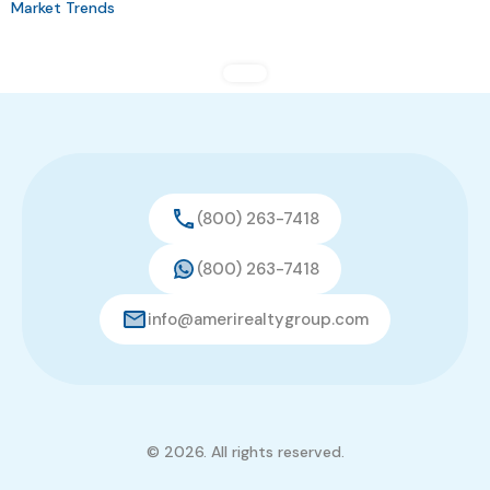
Market Trends
(800) 263-7418
(800) 263-7418
info@amerirealtygroup.com
© 2026. All rights reserved.