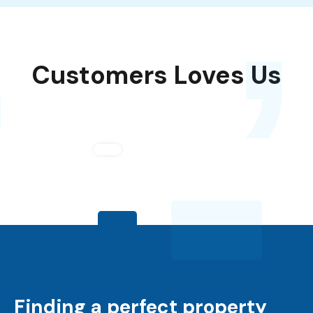
,
‘
Customers Loves Us
Finding a perfect property