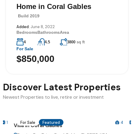
Home in Coral Gables
Villa on Hollywood
Boulevard
Build 2019
Build 2018
Added:
Added:
June 8, 2022
June 13, 2022
Bedrooms
Bedrooms
Bathrooms
Bathrooms
Area
Area
4
3
4.5
4
3800
4530
sq ft
sq ft
For Sale
For Sale
$850,000
$740,000
Discover Latest Properties
Newest Properties to live, retire or investment
For Sale
Featured
4
1
Villa in Coral Gables
V