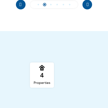
4
Properties