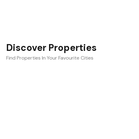
Discover Properties
Find Properties In Your Favourite Cities