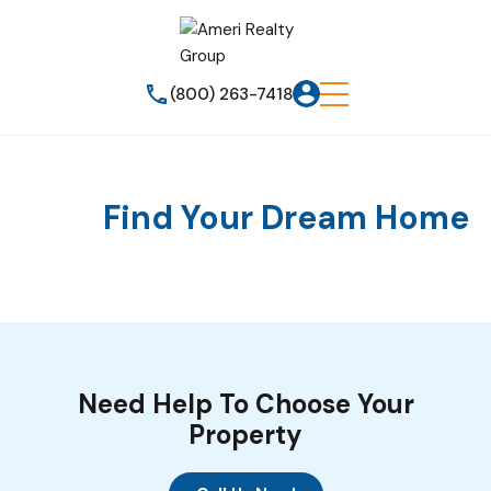
(800) 263-7418
Find Your Dream Home
Need Help To Choose Your
Property