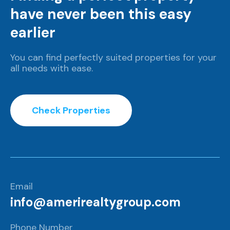
have never been this easy
earlier
You can find perfectly suited properties for your
all needs with ease.
Check Properties
Email
info@amerirealtygroup.com
Phone Number