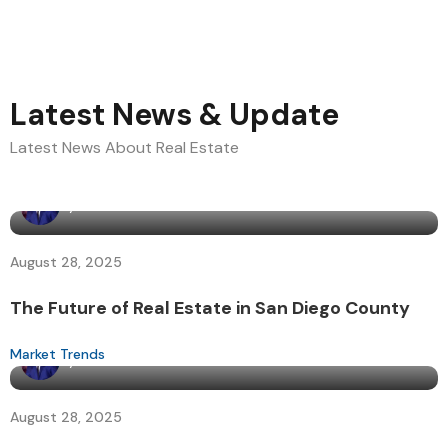
Latest News & Update
Latest News About Real Estate
By
admin
August 28, 2025
The Future of Real Estate in San Diego County
Market Trends
By
admin
August 28, 2025