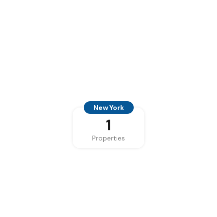
New York
1
Properties