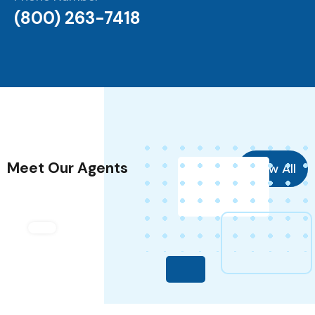
(800) 263-7418
Meet Our Agents
View All