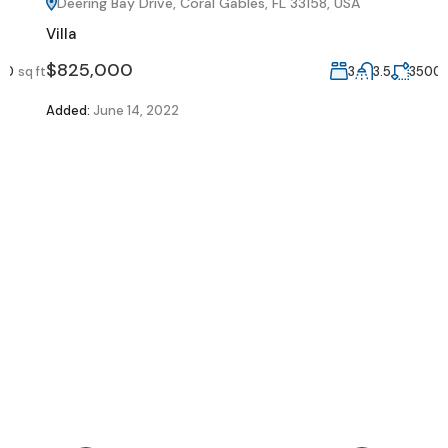
Deering Bay Drive, Coral Gables, FL 33158, USA
Villa
V
$825,000
ft
3
3.5
3500
sq ft
Added:
June 14, 2022
A