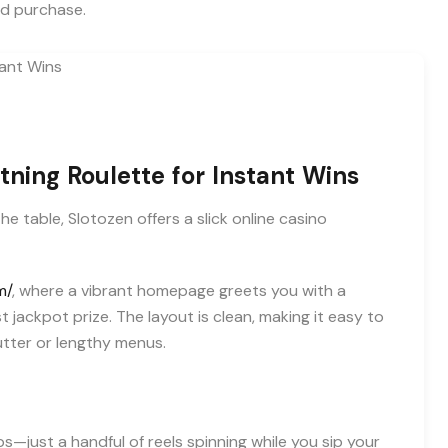
nd purchase.
tning Roulette for Instant Wins
he table, Slotozen offers a slick online casino
m/
, where a vibrant homepage greets you with a
 jackpot prize. The layout is clean, making it easy to
utter or lengthy menus.
s—just a handful of reels spinning while you sip your