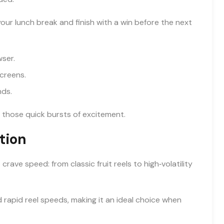
 your lunch break and finish with a win before the next
ser.
screens.
nds.
 those quick bursts of excitement.
tion
rave speed: from classic fruit reels to high‑volatility
d rapid reel speeds, making it an ideal choice when