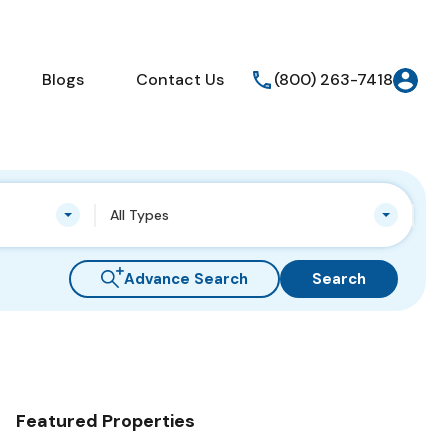
Blogs
Contact Us
(800) 263-7418
All Types
Advance Search
Search
Featured Properties