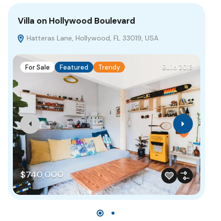
Villa on Hollywood Boulevard
Vi
Hatteras Lane, Hollywood, FL 33019, USA
C
For Sale
Featured
Trendy
Build 2018
F
$740,000
$