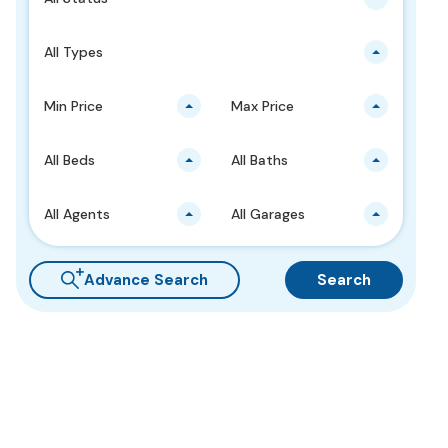
All Types
Min Price
Max Price
All Beds
All Baths
All Agents
All Garages
Advance Search
Search