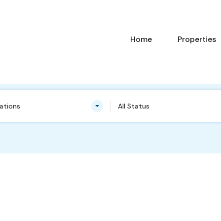
Home
Properties
cations
All Status