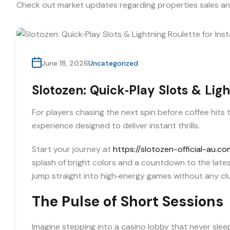
Check out market updates regarding properties sales a
June 18, 2026
Uncategorized
Slotozen: Quick‑Play Slots & Ligh
For players chasing the next spin before coffee hits t
experience designed to deliver instant thrills.
Start your journey at
https://slotozen-official-au.co
splash of bright colors and a countdown to the latest
jump straight into high‑energy games without any cl
The Pulse of Short Sessions
Imagine stepping into a casino lobby that never sleep