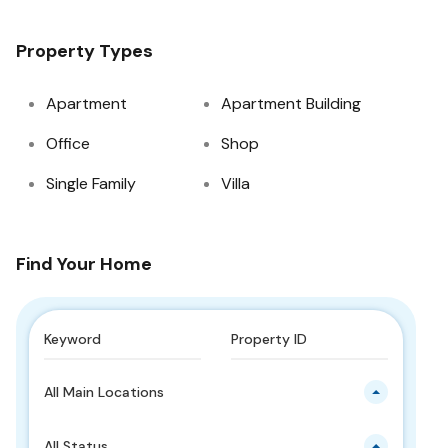
Property Types
Apartment
Apartment Building
Office
Shop
Single Family
Villa
Find Your Home
All Main Locations
All Status