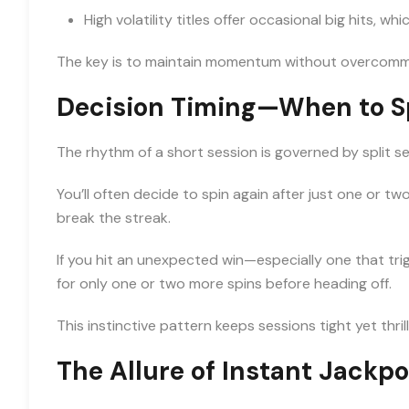
High volatility titles offer occasional big hits, whi
The key is to maintain momentum without overcommi
Decision Timing—When to S
The rhythm of a short session is governed by split s
You’ll often decide to spin again after just one or tw
break the streak.
If you hit an unexpected win—especially one that t
for only one or two more spins before heading off.
This instinctive pattern keeps sessions tight yet thrill
The Allure of Instant Jackpo