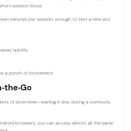
 short‑session focus.
fteen minutes per session, enough to test a new slot
away quickly.
ike a punch of excitement.
‑the‑Go
ckets of downtime—waiting in line, during a commute,
 Android browsers, you can access almost all the same
ded.