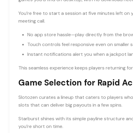
You’re free to start a session at five minutes left on
meeting call.
No app store hassle—play directly from the brow
Touch controls feel responsive even on smaller 
Instant notifications alert you when a jackpot la
This seamless experience keeps players returning for
Game Selection for Rapid Ac
Slotozen curates a lineup that caters to players who c
slots that can deliver big payouts in a few spins.
Starburst shines with its simple payline structure an
you’re short on time.