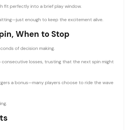
ch fit perfectly into a brief play window.
tting—just enough to keep the excitement alive.
pin, When to Stop
econds of decision making.
o consecutive losses, trusting that the next spin might
riggers a bonus—many players choose to ride the wave
ing.
ts