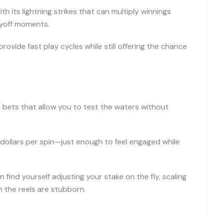
h its lightning strikes that can multiply winnings
ayoff moments.
vide fast play cycles while still offering the chance
d bets that allow you to test the waters without
 dollars per spin—just enough to feel engaged while
 find yourself adjusting your stake on the fly, scaling
n the reels are stubborn.