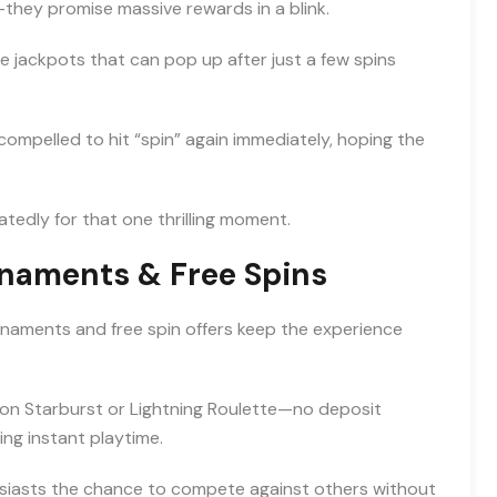
—they promise massive rewards in a blink.
jackpots that can pop up after just a few spins
compelled to hit “spin” again immediately, hoping the
tedly for that one thrilling moment.
rnaments & Free Spins
urnaments and free spin offers keep the experience
in on Starburst or Lightning Roulette—no deposit
ing instant playtime.
usiasts the chance to compete against others without