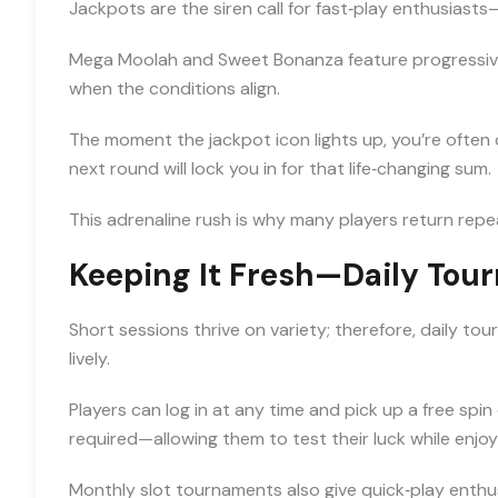
Jackpots are the siren call for fast‑play enthusiasts
Mega Moolah and Sweet Bonanza feature progressive 
when the conditions align.
The moment the jackpot icon lights up, you’re often 
next round will lock you in for that life‑changing sum.
This adrenaline rush is why many players return repea
Keeping It Fresh—Daily Tou
Short sessions thrive on variety; therefore, daily to
lively.
Players can log in at any time and pick up a free sp
required—allowing them to test their luck while enjoy
Monthly slot tournaments also give quick‑play enth