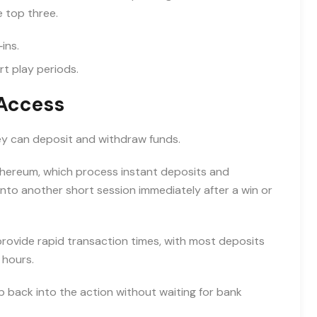
e top three.
ins.
rt play periods.
 Access
hey can deposit and withdraw funds.
thereum, which process instant deposits and
nto another short session immediately after a win or
provide rapid transaction times, with most deposits
 hours.
mp back into the action without waiting for bank