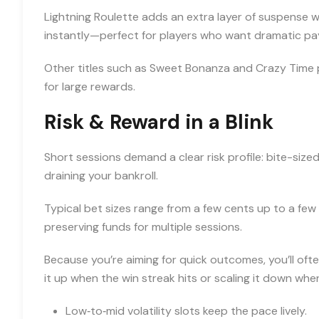
Lightning Roulette adds an extra layer of suspense wit
instantly—perfect for players who want dramatic p
Other titles such as Sweet Bonanza and Crazy Time pro
for large rewards.
Risk & Reward in a Blink
Short sessions demand a clear risk profile: bite-size
draining your bankroll.
Typical bet sizes range from a few cents up to a few
preserving funds for multiple sessions.
Because you’re aiming for quick outcomes, you’ll often
it up when the win streak hits or scaling it down whe
Low‑to‑mid volatility slots keep the pace lively.