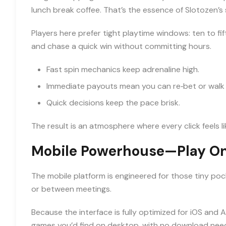
lunch break coffee. That’s the essence of Slotozen’s
Players here prefer tight playtime windows: ten to fi
and chase a quick win without committing hours.
Fast spin mechanics keep adrenaline high.
Immediate payouts mean you can re‑bet or walk 
Quick decisions keep the pace brisk.
The result is an atmosphere where every click feels l
Mobile Powerhouse—Play On
The mobile platform is engineered for those tiny po
or between meetings.
Because the interface is fully optimized for iOS and
games you’d find on desktop, with no download nee