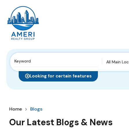
All Main Lo
Looking for certain features
Home
Blogs
Our Latest Blogs & News