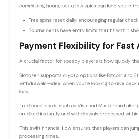
committing hours; just a few spins can land you in th
Free spins reset daily, encouraging regular check‑
Tournaments have entry limits that fit within sho
Payment Flexibility for Fast
A crucial factor for speedy players is how quickly t
Slotozen supports crypto options like Bitcoin and E
withdrawals—ideal when you’re looking to dive back i
loss.
Traditional cards such as Visa and Mastercard also 
credited instantly and withdrawals processed within
This swift financial flow ensures that players can ju
processing times.